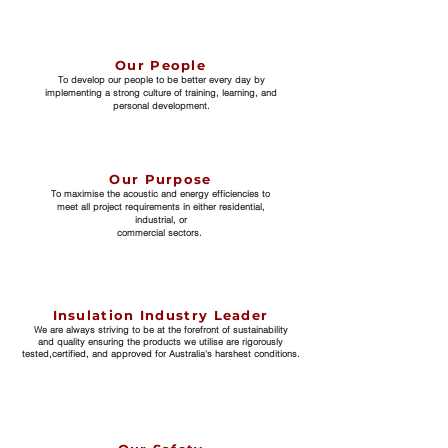
Our People
To develop our people to be better every day by
implementing a strong culture of training, learning, and
personal development.
Our Purpose
To maximise the acoustic and energy efficiencies to
meet all project requirements in either residential,
industrial, or
commercial sectors.
Insulation Industry Leader
We are always striving to be at the forefront of sustainability
and
quality ensuring the products we utilise are rigorously
tested,
certified, and approved for Australia's harshest conditions.