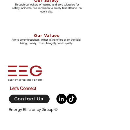
Our Safety
Through our culture of training and zero tolerance for
safety incidents, we implement a safety first attitude on
every site.
Our Values
Are to echo throughout; either in the office or on the field,
being; Family, Trust, Integrity, and Loyalty.
Let's Connect
Contact Us
​Energy Efficiency Group ©
Western Australia / Head Office
Unit 1 / 7 Competition Way