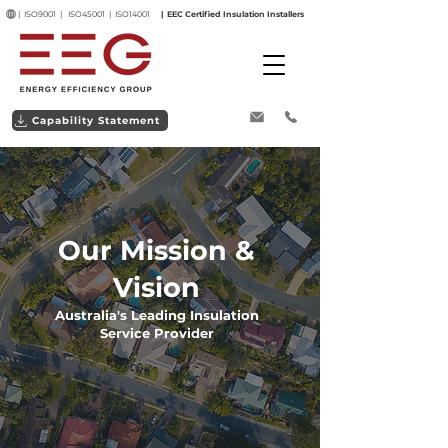
| ISO9001 | ISO45001 | ISO14001
| EEC Certified Insulation Installers
Capability Statement
Our Mission &
Vision
Australia's Leading Insulation
Service Provider